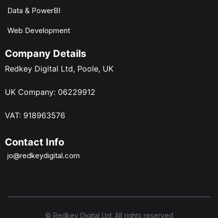
Data & PowerBI
Web Development
Company Details
Redkey Digital Ltd, Poole, UK
UK Company: 06229912
VAT: 918963576
Contact Info
jo@redkeydigital.com
© Redkey Digital Ltd. All rights reserved