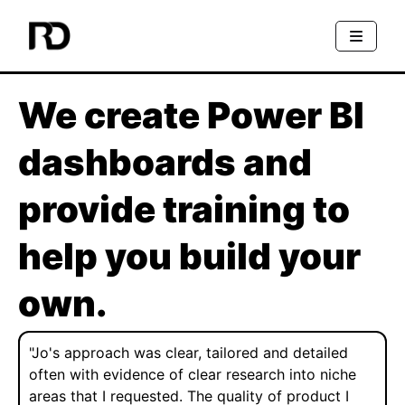
We create Power BI
dashboards and
provide training to
help you build your
own.
"Jo's approach was clear, tailored and detailed
often with evidence of clear research into niche
areas that I requested. The quality of product I