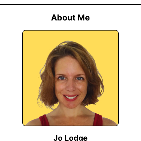
About Me
Jo Lodge