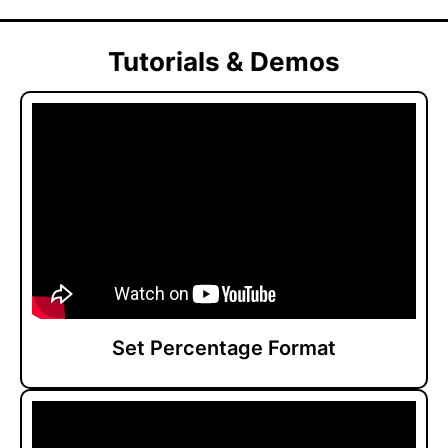
Tutorials & Demos
Set Percentage Format