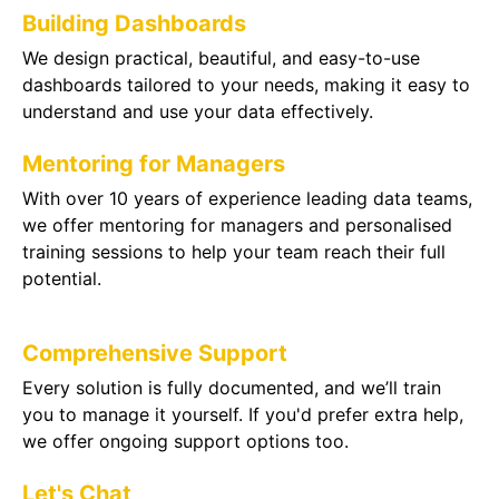
Building Dashboards
We design practical, beautiful, and easy-to-use
dashboards tailored to your needs, making it easy to
understand and use your data effectively.
Mentoring for Managers
With over 10 years of experience leading data teams,
we offer mentoring for managers and personalised
training sessions to help your team reach their full
potential.
Comprehensive Support
Every solution is fully documented, and we’ll train
you to manage it yourself. If you'd prefer extra help,
we offer ongoing support options too.
Let's Chat