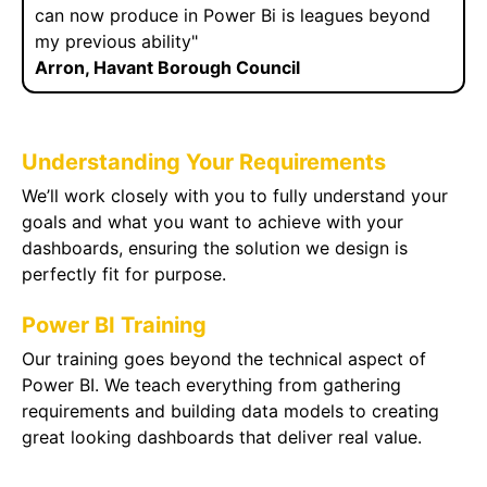
can now produce in Power Bi is leagues beyond
my previous ability"
Arron, Havant Borough Council
Understanding Your Requirements
We’ll work closely with you to fully understand your
goals and what you want to achieve with your
dashboards, ensuring the solution we design is
perfectly fit for purpose.
Power BI Training
Our training goes beyond the technical aspect of
Power BI. We teach everything from gathering
requirements and building data models to creating
great looking dashboards that deliver real value.