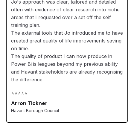
Jo's approach was clear, tailored and detailed
often with evidence of clear research into niche
areas that I requested over a set off the self
training plan.
The external tools that Jo introduced me to have
created great quality of life improvements saving
on time.
The quality of product I can now produce in
Power Bi is leagues beyond my previous ability
and Havant stakeholders are already recognising
the difference.
⭐⭐⭐⭐⭐
Arron Tickner
Havant Borough Council