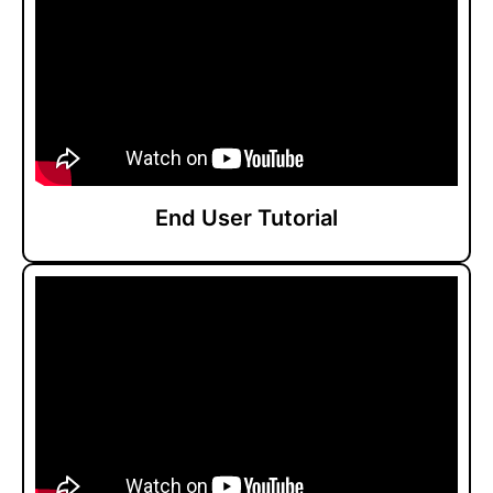
End User Tutorial