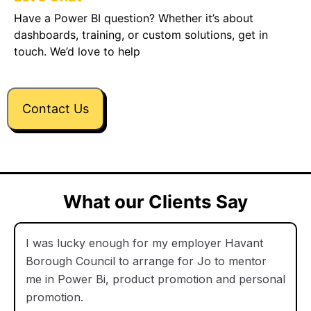
Have a Power BI question? Whether it’s about
dashboards, training, or custom solutions, get in
touch. We’d love to help
Contact Us
What our Clients Say
I was lucky enough for my employer Havant
Borough Council to arrange for Jo to mentor
me in Power Bi, product promotion and personal
promotion.