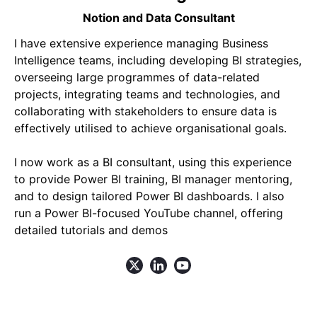
Notion and Data Consultant
I have extensive experience managing Business
Intelligence teams, including developing BI strategies,
overseeing large programmes of data-related
projects, integrating teams and technologies, and
collaborating with stakeholders to ensure data is
effectively utilised to achieve organisational goals.
I now work as a BI consultant, using this experience
to provide Power BI training, BI manager mentoring,
and to design tailored Power BI dashboards. I also
run a Power BI-focused YouTube channel, offering
detailed tutorials and demos