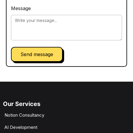
Message
Send message
Our Services
Notion Consultancy
AI Development