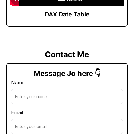
DAX Date Table
Contact Me
Message Jo here 👇
Name
Email