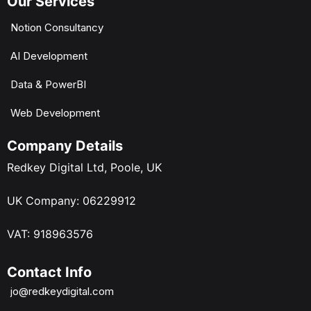
Our Services
Notion Consultancy
AI Development
Data & PowerBI
Web Development
Company Details
Redkey Digital Ltd, Poole, UK
UK Company: 06229912
VAT: 918963576
Contact Info
jo@redkeydigital.com