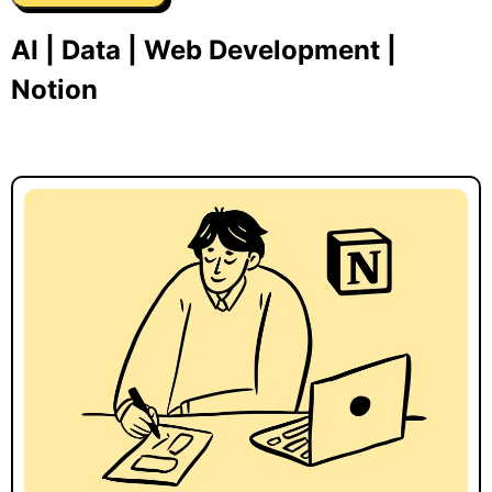
AI | Data | Web Development |
Notion