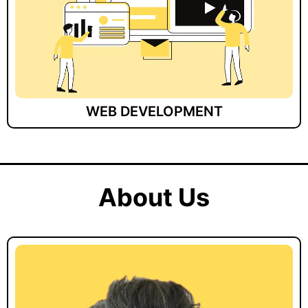
WEB DEVELOPMENT
About Us