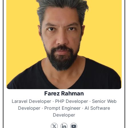
Farez Rahman
Laravel Developer · PHP Developer · Senior Web
Developer · Prompt Engineer · AI Software
Developer