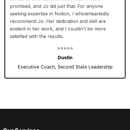
promised, and Jo did just that. For anyone
seeking expertise in Notion, I wholeheartedly
recommend Jo. Her dedication and skill are
evident in her work, and I couldn't be more
satisfied with the results.
⭐⭐⭐⭐⭐
Dustin
Executive Coach, Second State Leadership