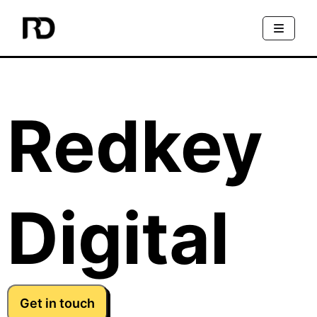
Redkey
Digital
Get in touch