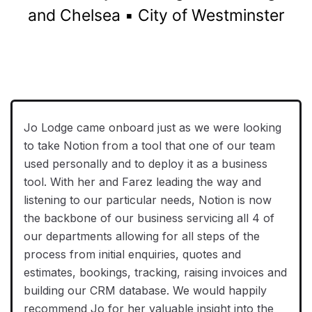
and Chelsea ▪️ City of Westminster
Jo Lodge came onboard just as we were looking
to take Notion from a tool that one of our team
used personally and to deploy it as a business
tool. With her and Farez leading the way and
listening to our particular needs, Notion is now
the backbone of our business servicing all 4 of
our departments allowing for all steps of the
process from initial enquiries, quotes and
estimates, bookings, tracking, raising invoices and
building our CRM database. We would happily
recommend Jo for her valuable insight into the