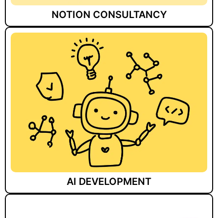
NOTION CONSULTANCY
AI DEVELOPMENT