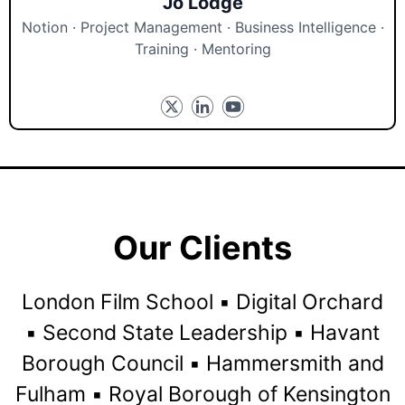
Jo Lodge
Notion · Project Management · Business Intelligence ·
Training · Mentoring
Our Clients
London Film School ▪️ Digital Orchard
▪️ Second State Leadership ▪️ Havant
Borough Council ▪️ Hammersmith and
Fulham ▪️ Royal Borough of Kensington