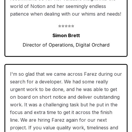
world of Notion and her seemingly endless
patience when dealing with our whims and needs!
⭐⭐⭐⭐⭐
Simon Brett
Director of Operations, Digital Orchard
I'm so glad that we came across Farez during our
search for a developer. We had some really
urgent work to be done, and he was able to get
on board on short notice and deliver outstanding
work. It was a challenging task but he put in the
focus and extra time to get it across the finish
line. We are hiring Farez again for our next
project. If you value quality work, timeliness and