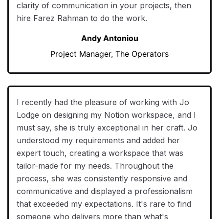
clarity of communication in your projects, then
hire Farez Rahman to do the work.
Andy Antoniou
Project Manager, The Operators
I recently had the pleasure of working with Jo
Lodge on designing my Notion workspace, and I
must say, she is truly exceptional in her craft. Jo
understood my requirements and added her
expert touch, creating a workspace that was
tailor-made for my needs. Throughout the
process, she was consistently responsive and
communicative and displayed a professionalism
that exceeded my expectations. It's rare to find
someone who delivers more than what's