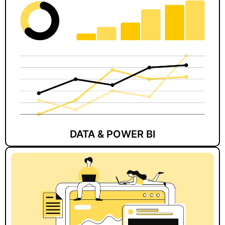
DATA & POWER BI